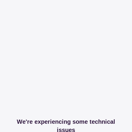
We're experiencing some technical
issues