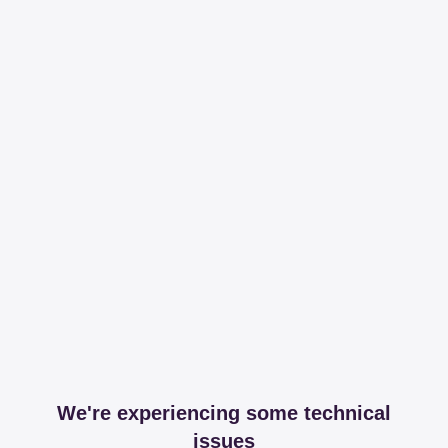
We're experiencing some technical
issues