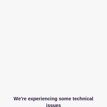
We're experiencing some technical
issues