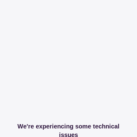
We're experiencing some technical
issues