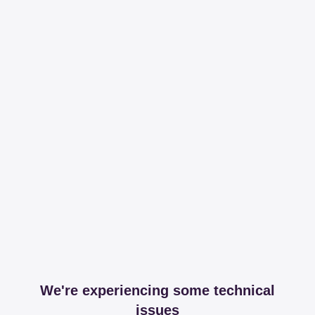
We're experiencing some technical
issues