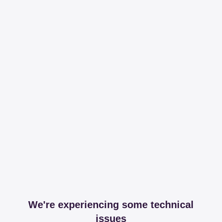
We're experiencing some technical
issues