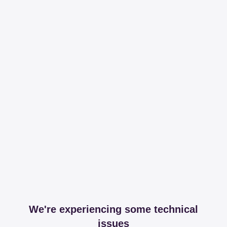
We're experiencing some technical
issues