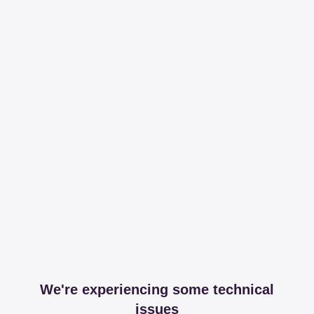
We're experiencing some technical
issues