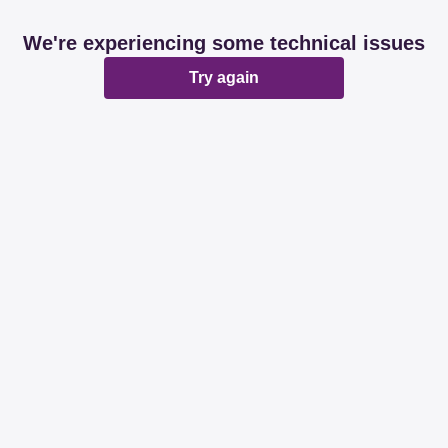
We're experiencing some technical issues
Try again