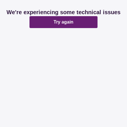
We're experiencing some technical issues
Try again