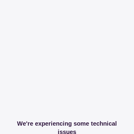
We're experiencing some technical
issues