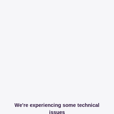
We're experiencing some technical
issues