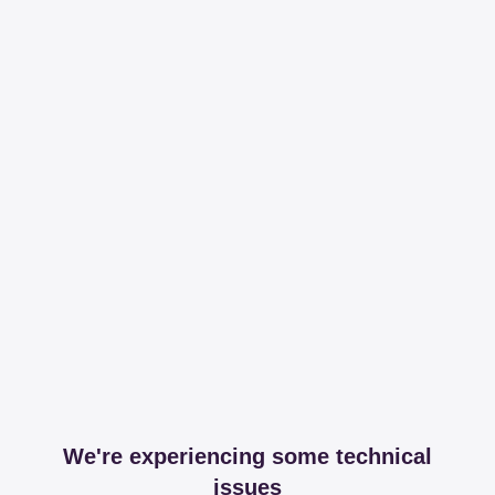
We're experiencing some technical
issues