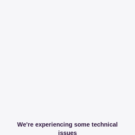
We're experiencing some technical
issues