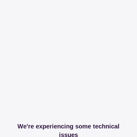
We're experiencing some technical
issues