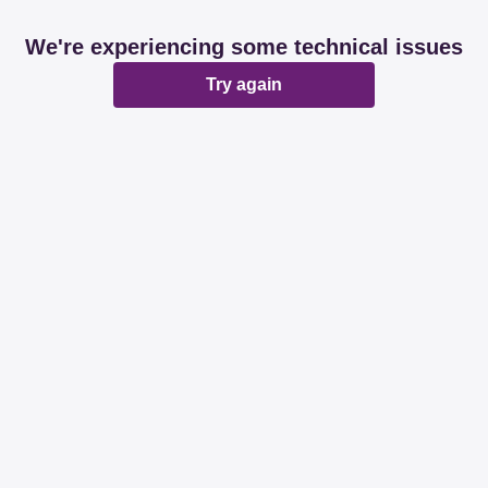
We're experiencing some technical issues
Try again