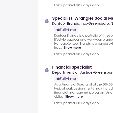
Last updated: 30+ days ago
Specialist, Wrangler Social M
Kontoor Brands, Inc.
•
Greensboro, N
Full-time
Kontoor Brands is a portfolio of three 
lifestyle, outdoor and workwear brands
Hansen.Kontoor Brands is a purpose-
leve...
Show more
Last updated: 30+ days ago
Financial Specialist
Department of Justice
•
Greensboro
Full-time
As a Financial Specialist at the GS-050
typical work assignments may include:
financial management program.Analyzi
oblig...
Show more
Last updated: 30+ days ago