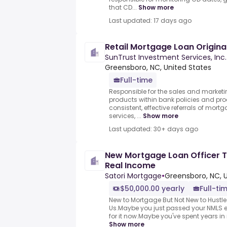
that CD...
Show more
Last updated: 17 days ago
Retail Mortgage Loan Origina
SunTrust Investment Services, Inc.
Greensboro, NC, United States
Full-time
Responsible for the sales and marketi
products within bank policies and pro
consistent, effective referrals of mortg
services, ...
Show more
Last updated: 30+ days ago
New Mortgage Loan Officer T
Real Income
Satori Mortgage
•
Greensboro, NC, 
$50,000.00 yearly
Full-ti
New to Mortgage But Not New to Hustle
Us.Maybe you just passed your NMLS 
for it now.Maybe you've spent years in re
Show more