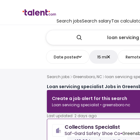
Search jobs
Search salary
Tax calculat
Date posted
15 mi
Remot
Search jobs
Greensboro, NC
loan servicing spe
Loan servicing specialist Jobs in Greens
Create a job alert for this search
Loan servicing specialist • greensboro nc
Last updated: 2 days ago
Collections Specialist
Saf-Gard Safety Shoe Co
•
Greensb