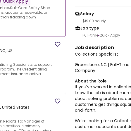
Quick Apply
|&nbsp;Saf-Gard Safety Shoe
ns, accounts receivable, or
Salary
re than tracking down
$19.00 hourly
Job type
Full-time
Quick Apply
Job description
NC, US
Collections Specialist
Greensboro, NC | Full-Time
tialing Specialists to support
g program.The Credentialing
Company
lment, issuance, activa...
About the Role
If you've worked in collecti
know the job is about more
about solving problems, co
customers get things squa
 United States
and-forth.
We're looking for a Collec
on.Reports To: Manager of
is position is primarily
customer accounts confiden
 generating CDs and ensuring