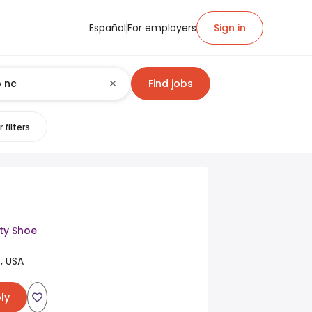
Español
For employers
Sign in
Find jobs
 filters
ty Shoe
, USA
ly