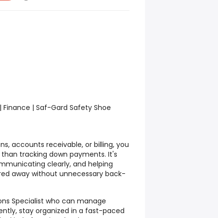
 | Finance | Saf-Gard Safety Shoe
ons, accounts receivable, or billing, you
 than tracking down payments. It's
mmunicating clearly, and helping
red away without unnecessary back-
tions Specialist who can manage
tly, stay organized in a fast-paced