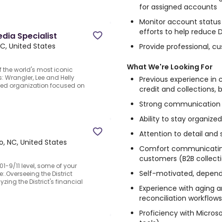
for assigned accounts
Monitor account status 
efforts to help reduce
edia Specialist
C, United States
Provide professional, 
What We're Looking For
of the world's most iconic
: Wrangler, Lee and Helly
Previous experience in 
led organization focused on
credit and collections, b
Strong communication a
Ability to stay organize
Attention to detail and
, NC, United States
Comfort communicating
customers (B2B collecti
1-9/11 level, some of your
Self-motivated, depen
.Overseeing the District
ng the District's financial
Experience with aging an
reconciliation workflows
Proficiency with Microso