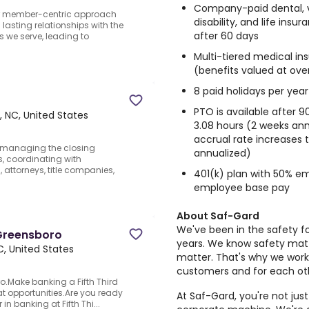
Company-paid dental, vi
r member-centric approach
disability, and life ins
asting relationships with the
after 60 days
 we serve, leading to
Multi-tiered medical i
(benefits valued at ove
8 paid holidays per year
PTO is available after 9
 NC, United States
3.08 hours (2 weeks annu
accrual rate increases 
r managing the closing
annualized)
, coordinating with
 attorneys, title companies,
401(k) plan with 50% em
employee base pay
About Saf-Gard
We've been in the safety f
 Greensboro
years. We know safety matt
, United States
matter. That's why we work
customers and for each ot
o.Make banking a Fifth Third
at opportunities.Are you ready
At Saf-Gard, you're not jus
in banking at Fifth Thi...