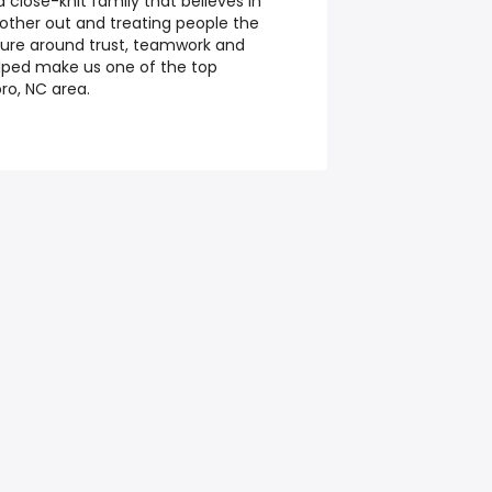
close-knit family that believes in
 other out and treating people the
lture around trust, teamwork and
lped make us one of the top
ro, NC area.