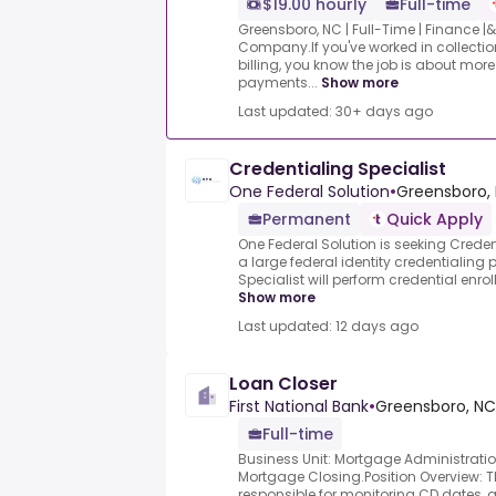
$19.00 hourly
Full-time
Greensboro, NC | Full-Time | Finance 
Company.If you've worked in collectio
billing, you know the job is about mo
payments...
Show more
Last updated: 30+ days ago
Credentialing Specialist
One Federal Solution
•
Greensboro, 
Permanent
Quick Apply
One Federal Solution is seeking Creden
a large federal identity credentialin
Specialist will perform credential enrol
Show more
Last updated: 12 days ago
Loan Closer
First National Bank
•
Greensboro, NC,
Full-time
Business Unit: Mortgage Administrati
Mortgage Closing.Position Overview: Th
responsible for monitoring CD dates,