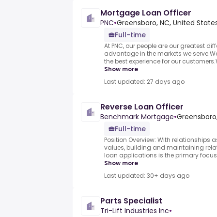
Mortgage Loan Officer
PNC
•
Greensboro, NC, United State
Full-time
At PNC, our people are our greatest dif
advantage in the markets we serve.We a
the best experience for our customers.
Show more
Last updated: 27 days ago
Reverse Loan Officer
Benchmark Mortgage
•
Greensboro,
Full-time
Position Overview: With relationships 
values, building and maintaining relat
loan applications is the primary focus o
Show more
Last updated: 30+ days ago
Parts Specialist
Tri-Lift Industries Inc
•