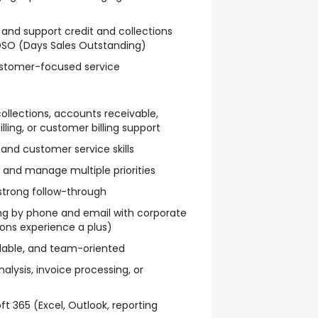
and support credit and collections
 DSO (Days Sales Outstanding)
customer-focused service
collections, accounts receivable,
illing, or customer billing support
nd customer service skills
d and manage multiple priorities
 strong follow-through
 by phone and email with corporate
ons experience a plus)
dable, and team-oriented
alysis, invoice processing, or
ft 365 (Excel, Outlook, reporting