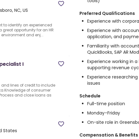
tools)
sboro, NC, US
Preferred Qualifications
Experience with corpor
nt to identify an experienced
Experience with account
 a great opportunity for an HR
 environment and enj...
application, and payme
Familiarity with accoun
QuickBooks, SAP AR Modu
Experience working in 
cialist I
supporting revenue cycl
Experience researching
issues
and lines of credit to include
ata.Knowledge of consumer
Process and close loans as
Schedule
Full-time position
Monday–Friday
On-site role in Greensb
d States
Compensation & Benefits