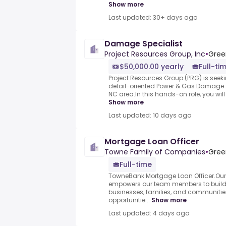
Show more
Last updated: 30+ days ago
Damage Specialist
Project Resources Group, Inc
•
Gree
$50,000.00 yearly
Full-ti
Project Resources Group (PRG) is see
detail-oriented Power & Gas Damage S
NC area.In this hands-on role, you will 
Show more
Last updated: 10 days ago
Mortgage Loan Officer
Towne Family of Companies
•
Gree
Full-time
TowneBank Mortgage Loan Officer.Ou
empowers our team members to build l
businesses, families, and communities
opportunitie...
Show more
Last updated: 4 days ago