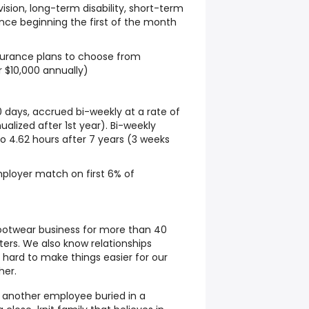
sion, long-term disability, short-term
urance beginning the first of the month
nsurance plans to choose from
r $10,000 annually)
0 days, accrued bi-weekly at a rate of
alized after 1st year). Bi-weekly
to 4.62 hours after 7 years (3 weeks
ployer match on first 6% of
ootwear business for more than 40
ers. We also know relationships
 hard to make things easier for our
her.
t another employee buried in a