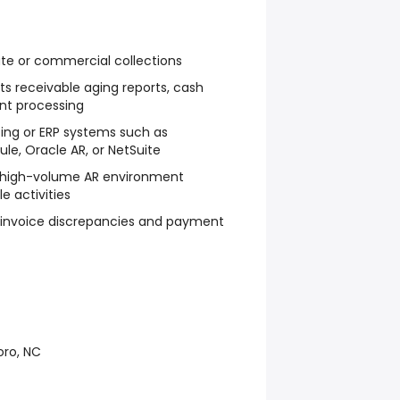
ate or commercial collections
s receivable aging reports, cash
nt processing
ting or ERP systems such as
le, Oracle AR, or NetSuite
a high-volume AR environment
e activities
 invoice discrepancies and payment
oro, NC