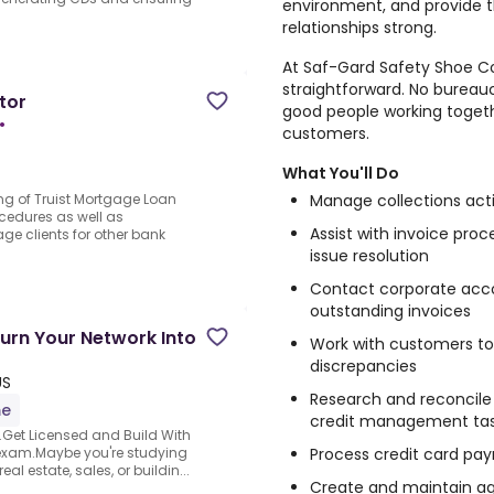
environment, and provide t
relationships strong.
At Saf-Gard Safety Shoe Co
straightforward. No bureau
tor
good people working togeth
•
customers.
What You'll Do
Manage collections act
ng of Truist Mortgage Loan
cedures as well as
Assist with invoice proc
age clients for other bank
issue resolution
Contact corporate acc
outstanding invoices
urn Your Network Into
Work with customers to 
discrepancies
US
Research and reconcile
me
credit management ta
.Get Licensed and Build With
Process credit card p
exam.Maybe you're studying
al estate, sales, or buildin...
Create and maintain ag