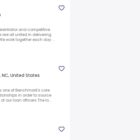
s
ferentiator and competitive
re all united in delivering
We work together each day ...
 NC, United States
as one of Benchmark's core
ionships in order to source
f our loan officers.The lo...