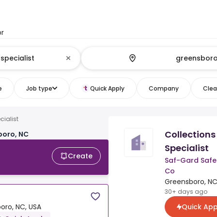
or
e
Job type
Quick Apply
Company
Clear
cialist
Collections
boro, NC
Specialist
Create
Saf-Gard Safe
Co
Greensboro, NC
30+ days ago
Quick App
oro, NC, USA