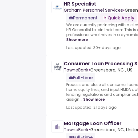
HR Specialist
Graham Personnel Services
•
Green
Permanent
Quick Apply
We are currently partnering with a clie
HR Generalist to join their team.This is
professional who thrives in a dynamic
Show more
Last updated: 30+ days ago
Consumer Loan Processing Spe
TowneBank
•
Greensboro, NC , US
Full-time
Process and close all consumer loans 
home equity lines, and input HMDA d
lending regulations and compliance.
assign...
Show more
Last updated: 21 days ago
Mortgage Loan Officer
TowneBank
•
Greensboro, NC, Unite
Full-time