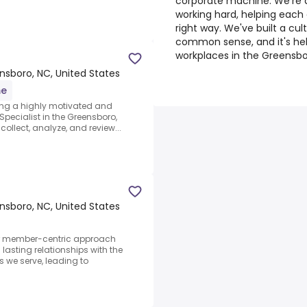
corporate machine. We're a 
working hard, helping each
right way. We've built a cu
common sense, and it's he
workplaces in the Greensbo
nsboro, NC, United States
me
king a highly motivated and
pecialist in the Greensboro,
collect, analyze, and review...
nsboro, NC, United States
r member-centric approach
asting relationships with the
 we serve, leading to