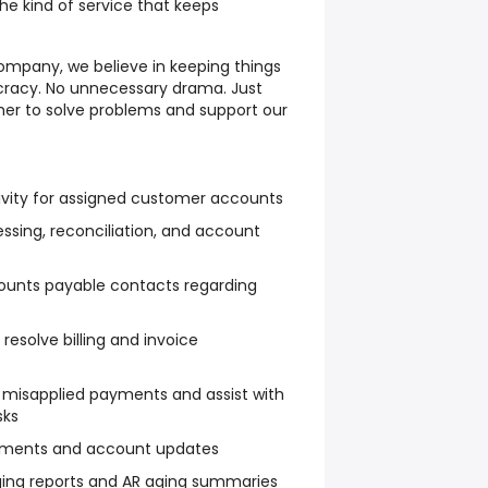
he kind of service that keeps
mpany, we believe in keeping things
cracy. No unnecessary drama. Just
er to solve problems and support our
ivity for assigned customer accounts
essing, reconciliation, and account
ounts payable contacts regarding
resolve billing and invoice
 misapplied payments and assist with
sks
ayments and account updates
ing reports and AR aging summaries