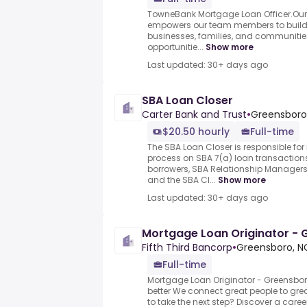
TowneBank Mortgage Loan Officer.Ou
empowers our team members to build l
businesses, families, and communities
opportunitie...
Show more
Last updated: 30+ days ago
SBA Loan Closer
Carter Bank and Trust
•
Greensboro,
$20.50 hourly
Full-time
The SBA Loan Closer is responsible fo
process on SBA 7(a) loan transactions
borrowers, SBA Relationship Managers,
and the SBA Cl...
Show more
Last updated: 30+ days ago
Mortgage Loan Originator -
Fifth Third Bancorp
•
Greensboro, NC
Full-time
Mortgage Loan Originator - Greensbor
better We connect great people to gre
to take the next step? Discover a career 