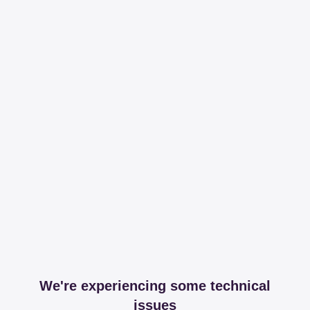
We're experiencing some technical
issues