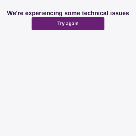
We're experiencing some technical issues
Try again