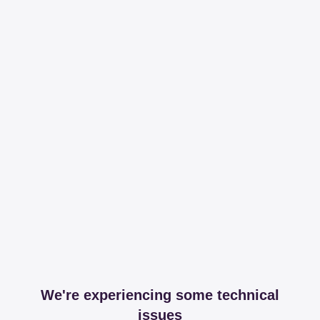
We're experiencing some technical
issues