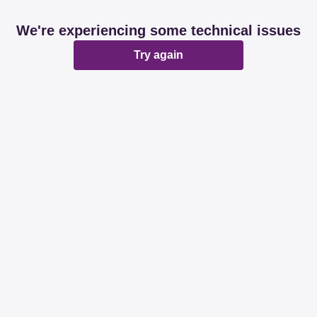
We're experiencing some technical issues
Try again