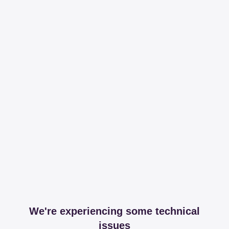
We're experiencing some technical
issues