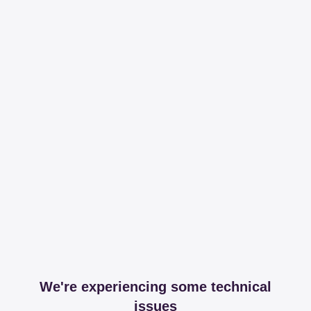
We're experiencing some technical
issues