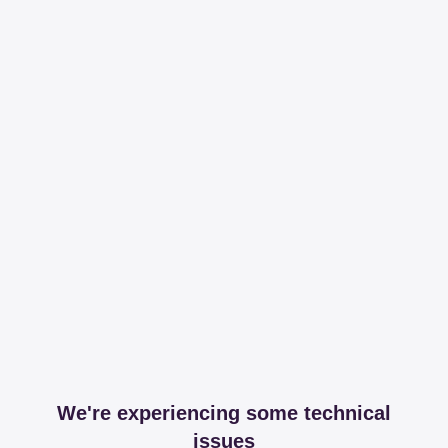
We're experiencing some technical
issues