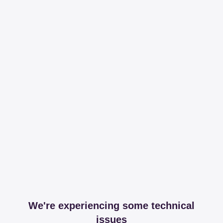
We're experiencing some technical
issues