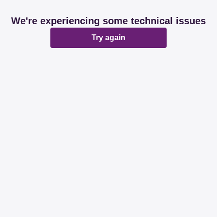
We're experiencing some technical issues
Try again