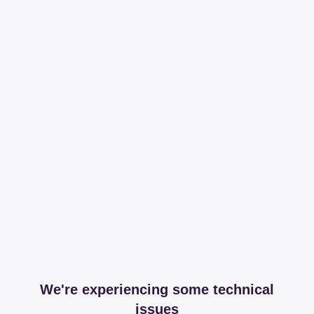
We're experiencing some technical
issues