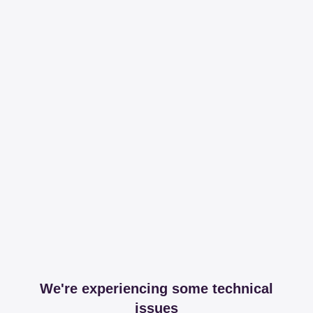
We're experiencing some technical
issues