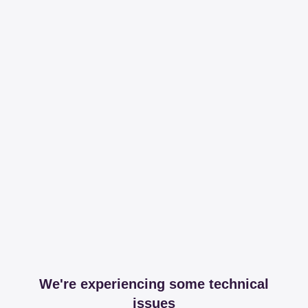
We're experiencing some technical
issues