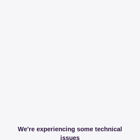
We're experiencing some technical
issues