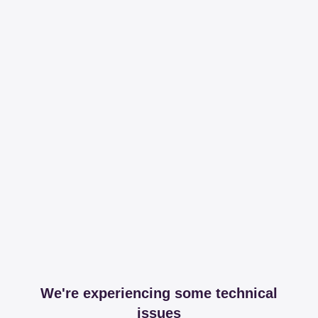
We're experiencing some technical
issues