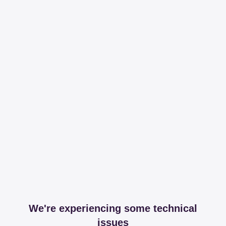
We're experiencing some technical
issues