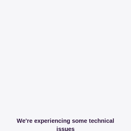
We're experiencing some technical
issues