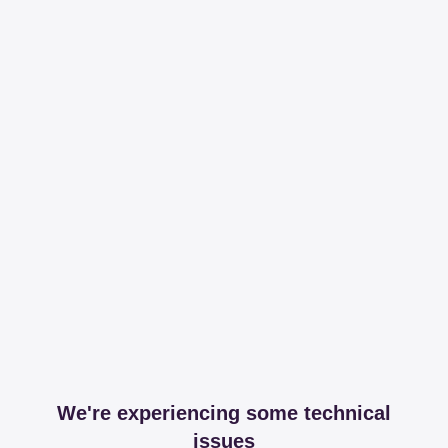
We're experiencing some technical
issues