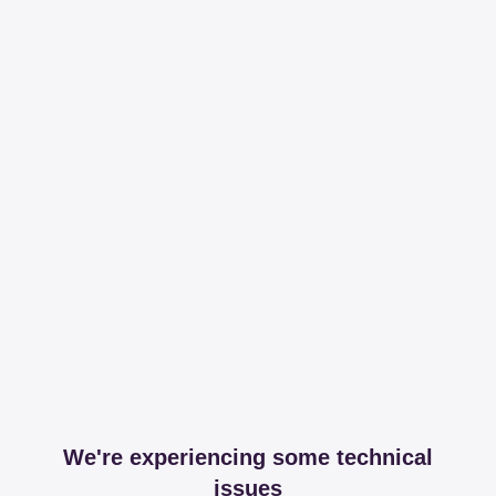
We're experiencing some technical
issues