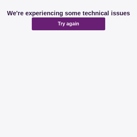
We're experiencing some technical issues
Try again