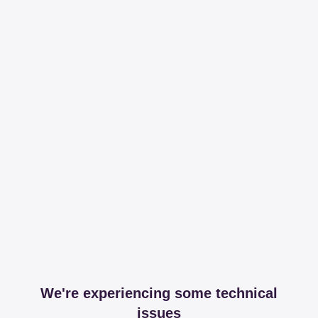
We're experiencing some technical
issues