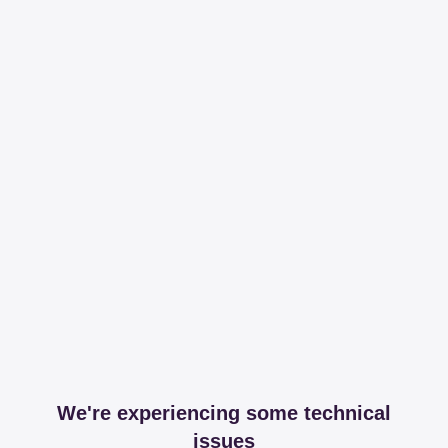
We're experiencing some technical
issues