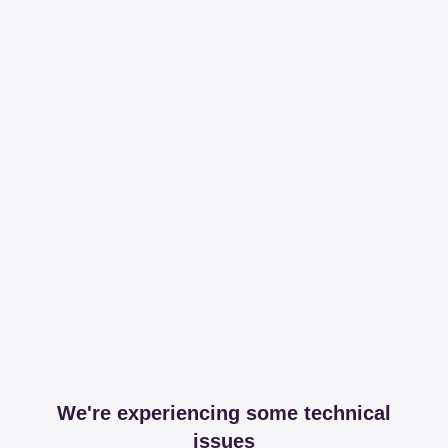
We're experiencing some technical
issues