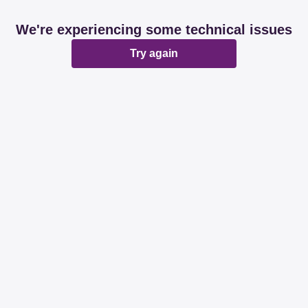
We're experiencing some technical issues
Try again