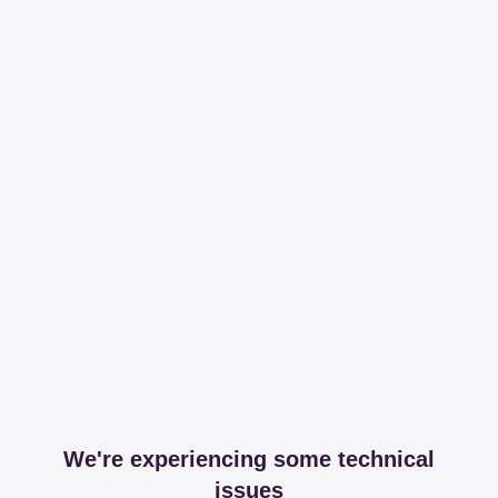
We're experiencing some technical
issues