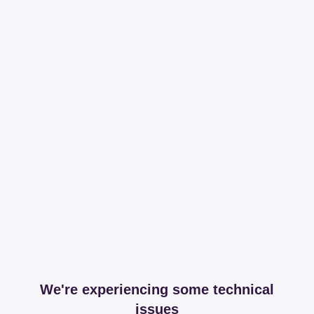
We're experiencing some technical
issues