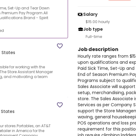
Time, Set-Up and Tear Down
 Premium Pay Program.All
Salary
lifications.Brand - Spirit
$15.00 hourly
Job type
ed
Full-time
Job description
 States
Hourly rate ranges from $15
upon qualifications and exp
ible for working with the
Paid Sick Time, Set-Up an
.The Store Assistant Manager
End of Season Premium Pay
ing, and motivating a team
Programs subject to qualifi
Sales Associate will suppo
setup, merchandising, pac
store. The Sales Associate 
Services as per Company St
support the Store Managem
 States
waving, general housekeepin
POS operations and loss p
ur stores.Portables, an AT&T
requirement for this positi
etailer in America for the
job require climbing ladders
tertainment Company