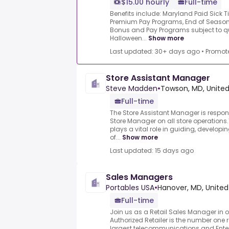
$15.00 hourly
Full-time
Benefits include: Maryland Paid Sick 
Premium Pay Programs, End of Season
Bonus and Pay Programs subject to qua
Halloween...
Show more
Last updated: 30+ days ago
•
Promot
Store Assistant Manager
Steve Madden
•
Towson, MD, United
Full-time
The Store Assistant Manager is respons
Store Manager on all store operations
plays a vital role in guiding, develop
of...
Show more
Last updated: 15 days ago
Sales Managers
Portables USA
•
Hanover, MD, United
Full-time
Join us as a Retail Sales Manager in o
Authorized Retailer is the number one r
largest telecommunications and En