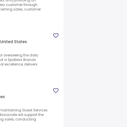
ets and providing an
very customer through
erning sales, customer
 United States
or overseeing the daily
of a Spotless Brands
al excellence, delivers
tes
r maintaining Guest Services
sociate will support the
g sales, conducting