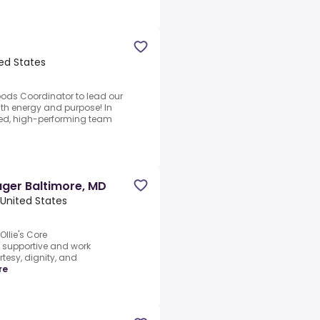
ed States
goods Coordinator to lead our
th energy and purpose! In
used, high-performing team
ager Baltimore, MD
United States
Ollie's Core
e supportive and work
rtesy, dignity, and
re