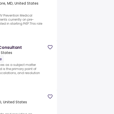
ore, MD, United States
IV Prevention Medical
ients currently on pre-
ed in starting PrEP.This role
Consultant
 States
e
ves as a subject matter
 is the primary point of
scalations, and resolution
MD, United States