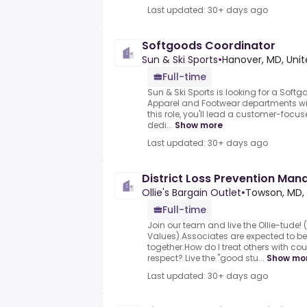
Last updated: 30+ days ago
Softgoods Coordinator
Sun & Ski Sports
•
Hanover, MD, Unit
Full-time
Sun & Ski Sports is looking for a Soft
Apparel and Footwear departments wi
this role, you'll lead a customer-foc
dedi...
Show more
Last updated: 30+ days ago
District Loss Prevention Man
Ollie's Bargain Outlet
•
Towson, MD, 
Full-time
Join our team and live the Ollie-tude! (
Values).Associates are expected to b
together.How do I treat others with cou
respect?.Live the "good stu...
Show mo
Last updated: 30+ days ago