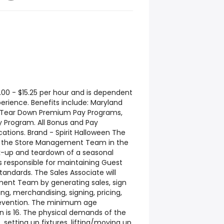
.00 - $15.25 per hour and is dependent
erience. Benefits include: Maryland
d Tear Down Premium Pay Programs,
 Program. All Bonus and Pay
cations. Brand - Spirit Halloween The
rt the Store Management Team in the
k-up and teardown of a seasonal
is responsible for maintaining Guest
andards. The Sales Associate will
ent Team by generating sales, sign
g, merchandising, signing, pricing,
revention. The minimum age
on is 16. The physical demands of the
, setting up fixtures, lifting/moving up