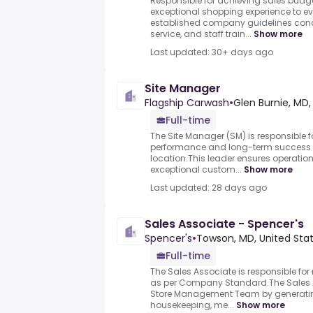
Responsible for achieving sales budg
exceptional shopping experience to e
established company guidelines conc
service, and staff train...
Show more
Last updated: 30+ days ago
Site Manager
Flagship Carwash
•
Glen Burnie, MD,
Full-time
The Site Manager (SM) is responsible f
performance and long-term success 
location.This leader ensures operation
exceptional custom...
Show more
Last updated: 28 days ago
Sales Associate - Spencer's
Spencer's
•
Towson, MD, United Sta
Full-time
The Sales Associate is responsible fo
as per Company Standard.The Sales As
Store Management Team by generatin
housekeeping, me...
Show more