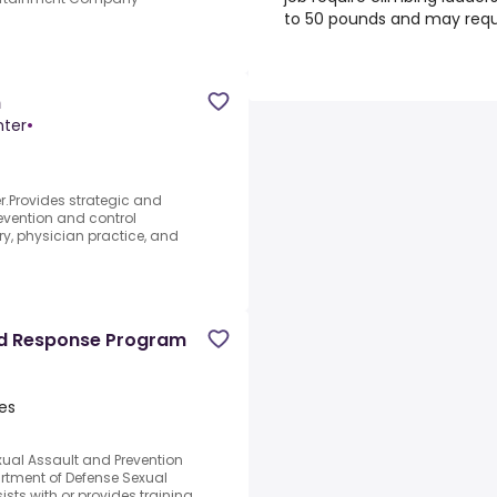
to 50 pounds and may requi
n
nter
•
r.Provides strategic and
revention and control
y, physician practice, and
nd Response Program
es
exual Assault and Prevention
rtment of Defense Sexual
sts with or provides training