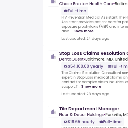
Chase Brexton Health Care
•
Baltim
Full-time
HIV Prevention Medical Assistant.The H
Assistant provides patient care for pat
exposure prophylaxis (PrEP) and interest
also ...
Show more
Last updated: 24 days ago
Stop Loss Claims Resolution 
DentaQuest
•
Baltimore, MD, United
$54,100.00 yearly
Full-tim
The Claims Resolution Consultant ser
expert in Stop Loss medical claims and
contact for complex claim inquiries, e
support.T...
Show more
Last updated: 28 days ago
Tile Department Manager
Floor & Decor Holdings
•
Parkville, 
$19.65 hourly
Full-time