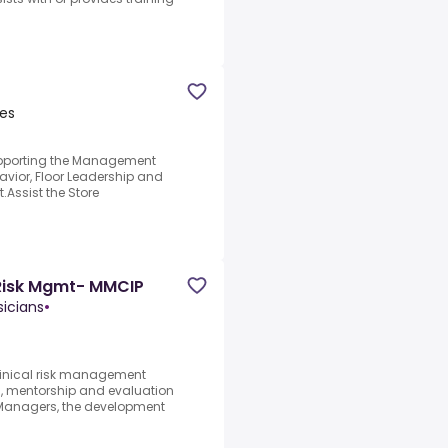
tes
supporting the Management
vior, Floor Leadership and
.Assist the Store
l Risk Mgmt- MMCIP
sicians
•
clinical risk management
n, mentorship and evaluation
 Managers, the development