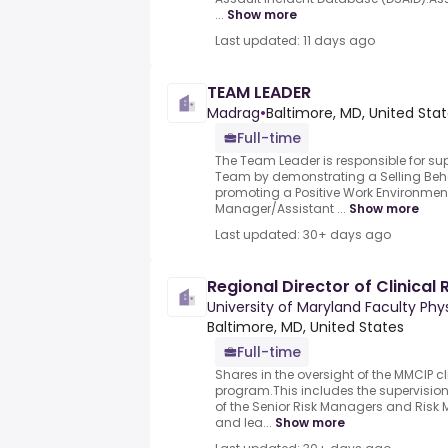
...
Show more
Last updated: 11 days ago
TEAM LEADER
Madrag
•
Baltimore, MD, United Sta
Full-time
The Team Leader is responsible for 
Team by demonstrating a Selling Beha
promoting a Positive Work Environment
Manager/Assistant ...
Show more
Last updated: 30+ days ago
Regional Director of Clinica
University of Maryland Faculty Phy
Baltimore, MD, United States
Full-time
Shares in the oversight of the MMCIP 
program.This includes the supervisio
of the Senior Risk Managers and Risk
and lea...
Show more