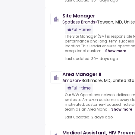
Last updated: 30+ days ago
Site Manager
Spotless Brands
•
Towson, MD, Unite
Full-time
The Site Manager (SM) is responsible f
performance and long-term success 
location.This leader ensures operation
exceptional custom...
Show more
Last updated: 30+ days ago
Area Manager II
Amazon
•
Baltimore, MD, United Sta
Full-time
Our WW Operations network delivers m
smiles to Amazon customers every day
motivated, customer-focused individu
team as an Area Mana...
Show more
Last updated: 2 days ago
Medical Assistant, HIV Preven