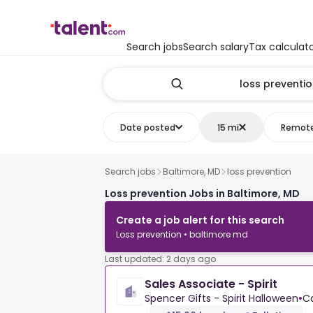
Search jobs
Search salary
Tax calculat
Date posted
15 mi
Remot
Search jobs
Baltimore, MD
loss prevention
Loss prevention Jobs in Baltimore, MD
Create a job alert for this search
Loss prevention • baltimore md
Last updated: 2 days ago
Sales Associate - Spirit
Spencer Gifts - Spirit Halloween
•
Ca