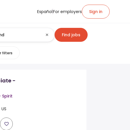
Español
For employers
Sign in
Find jobs
 filters
iate -
 Spirit
, US