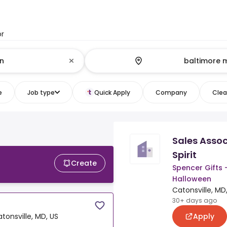
or
e
Job type
Quick Apply
Company
Clear
Sales Assoc
Spirit
Create
Spencer Gifts -
Halloween
Catonsville, MD
30+ days ago
Apply
tonsville, MD, US