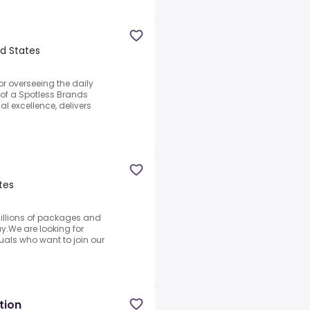
d States
or overseeing the daily
of a Spotless Brands
al excellence, delivers
tes
illions of packages and
.We are looking for
als who want to join our
tion