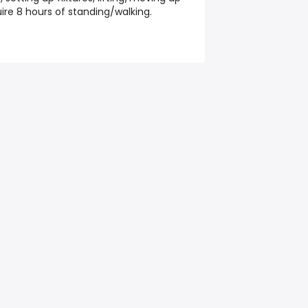
re 8 hours of standing/walking.