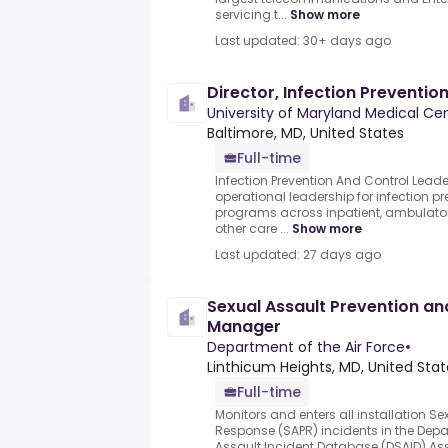
servicing t...
Show more
Last updated: 30+ days ago
Director, Infection Preventio
University of Maryland Medical Ce
Baltimore, MD, United States
Full-time
Infection Prevention And Control Leade
operational leadership for infection p
programs across inpatient, ambulator
other care ...
Show more
Last updated: 27 days ago
Sexual Assault Prevention a
Manager
Department of the Air Force
•
Linthicum Heights, MD, United Stat
Full-time
Monitors and enters all installation S
Response (SAPR) incidents in the Depa
Assault Incident Database (DSAID).Assi