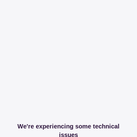
We're experiencing some technical
issues