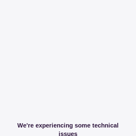
We're experiencing some technical
issues