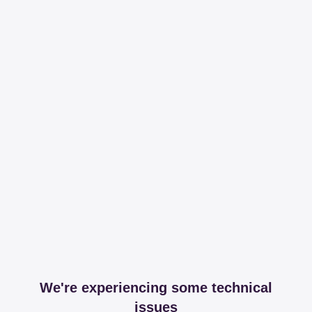
We're experiencing some technical
issues