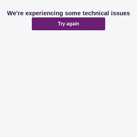
We're experiencing some technical issues
Try again