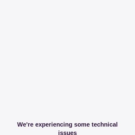
We're experiencing some technical
issues