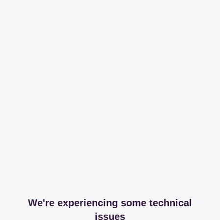
We're experiencing some technical
issues