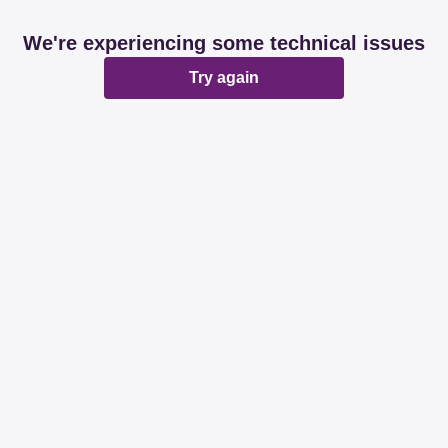
We're experiencing some technical issues
Try again